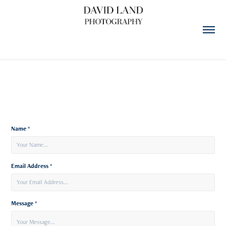
Name *
Email Address *
Message *