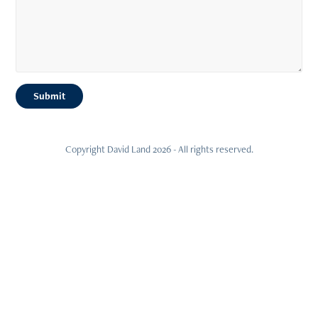
Submit
Copyright David Land 2026 - All rights reserved.