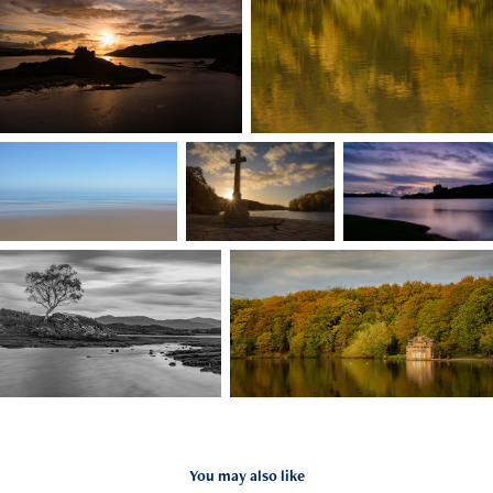
You may also like